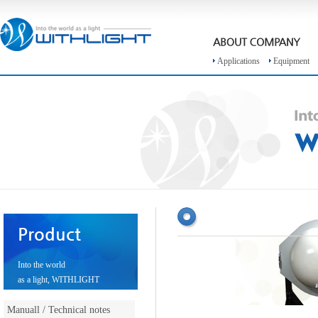
Applications
Equipment
Product
Into the world
as a light, WITHLIGHT
Manuall / Technical notes