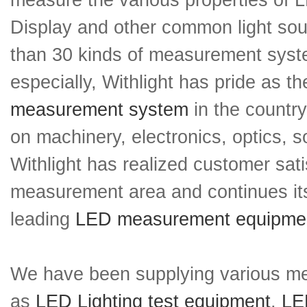
measure the various properties of 
Display and other common light so
than 30 kinds of measurement sys
especially, Withlight has pride as 
measurement system
in the countr
on machinery, electronics, optics, s
Withlight has realized customer sati
measurement area and continues its
leading
LED measurement equipme
We have been supplying various m
as
LED Lighting test equipment
,
LED