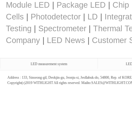
Module LED
|
Package LED
|
Chip
Cells
|
Photodetector
|
LD
|
Integra
Testing
|
Spectrometer
|
Thermal Te
Company
|
LED News
|
Customer S
LED measurement system
LED
Address : 133, Sinseong-gil, Deokjin-gu, Jeonju-si, Jeollabuk-do, 54800, Rep. of 
Copyright(c)2019 WITHLIGHT All rights reserved. Mailto:SALES@WITHLIGHT.C