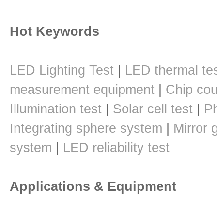
Hot Keywords
LED Lighting Test
|
LED thermal te
measurement equipment
|
Chip cou
Illumination test
|
Solar cell test
|
Ph
Integrating sphere system
|
Mirror 
system
|
LED reliability test
Applications & Equipment