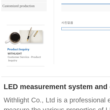
Customized production
사진없음
LED measurement system and e
Withlight Co., Ltd is a professiona