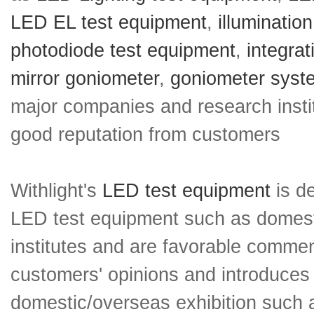
LED EL test equipment
,
illuminatio
photodiode test equipment
,
integra
mirror goniometer
,
goniometer syst
major companies and research insti
good reputation from customers
Withlight's
LED test equipment
is de
LED test equipment such as domesti
institutes and are favorable comment
customers' opinions and introduces 
domestic/overseas exhibition such