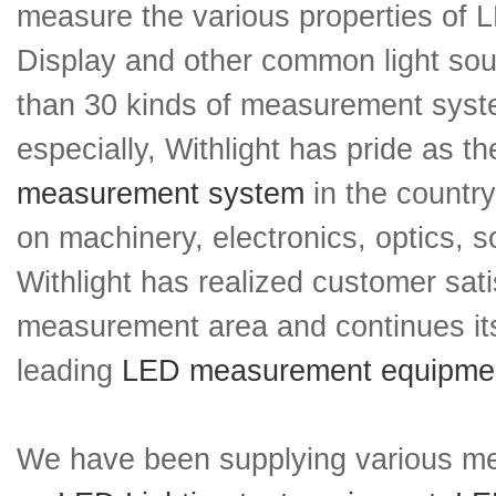
measure the various properties of 
Display and other common light so
than 30 kinds of measurement sys
especially, Withlight has pride as 
measurement system
in the countr
on machinery, electronics, optics, s
Withlight has realized customer sati
measurement area and continues its
leading
LED measurement equipme
We have been supplying various m