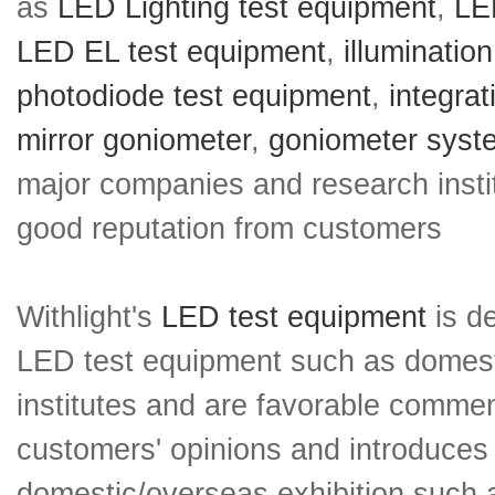
as
LED Lighting test equipment
,
LED
LED EL test equipment
,
illuminatio
photodiode test equipment
,
integra
mirror goniometer
,
goniometer syst
major companies and research insti
good reputation from customers
Withlight's
LED test equipment
is de
LED test equipment such as domesti
institutes and are favorable comment
customers' opinions and introduces 
domestic/overseas exhibition such