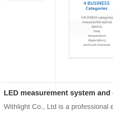
LED measurement system and e
Withlight Co., Ltd is a professiona