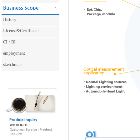
Business Scope
History
License&Certificate
CI / BI
employment
sketchmap