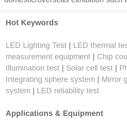
Hot Keywords
LED Lighting Test
|
LED thermal te
measurement equipment
|
Chip cou
Illumination test
|
Solar cell test
|
Ph
Integrating sphere system
|
Mirror 
system
|
LED reliability test
Applications & Equipment