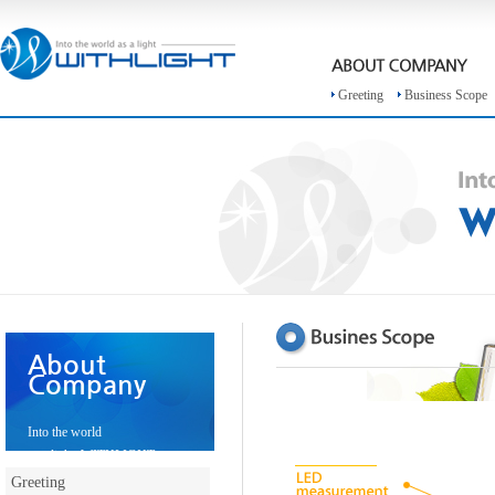
Greeting
Business Scope
About
Company
Into the world
as a light, WITHLIGHT
Greeting