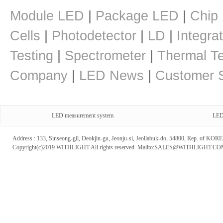
Module LED
|
Package LED
|
Chip
Cells
|
Photodetector
|
LD
|
Integra
Testing
|
Spectrometer
|
Thermal Te
Company
|
LED News
|
Customer S
LED measurement system
LED
Address : 133, Sinseong-gil, Deokjin-gu, Jeonju-si, Jeollabuk-do, 54800, Rep. of 
Copyright(c)2019 WITHLIGHT All rights reserved. Mailto:SALES@WITHLIGHT.C