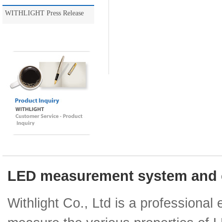
WITHLIGHT Press Release
LED measurement system and e
Withlight Co., Ltd is a professiona