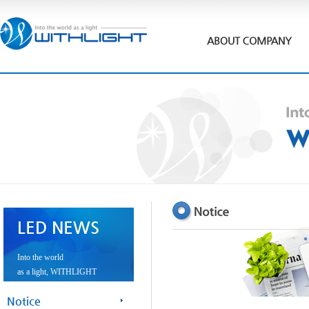
LED NEWS
Into the world
as a light, WITHLIGHT
Notice