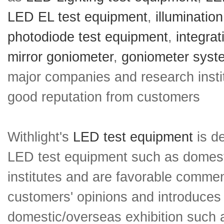
LED EL test equipment
,
illuminatio
photodiode test equipment
,
integra
mirror goniometer
,
goniometer syst
major companies and research insti
good reputation from customers
Withlight's
LED test equipment
is de
LED test equipment such as domesti
institutes and are favorable comment
customers' opinions and introduces 
domestic/overseas exhibition such