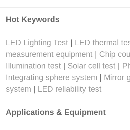
Hot Keywords
LED Lighting Test
|
LED thermal te
measurement equipment
|
Chip cou
Illumination test
|
Solar cell test
|
Ph
Integrating sphere system
|
Mirror 
system
|
LED reliability test
Applications & Equipment