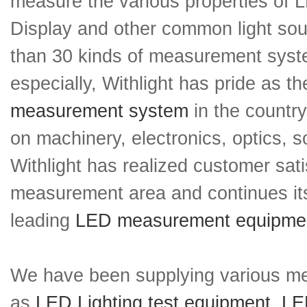
measure the various properties of 
Display and other common light so
than 30 kinds of measurement sys
especially, Withlight has pride as 
measurement system
in the countr
on machinery, electronics, optics, s
Withlight has realized customer sati
measurement area and continues its
leading
LED measurement equipme
We have been supplying various m
as
LED Lighting test equipment
,
LED