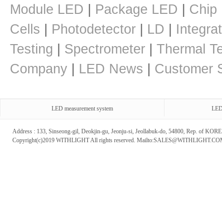
Module LED
|
Package LED
|
Chip
Cells
|
Photodetector
|
LD
|
Integra
Testing
|
Spectrometer
|
Thermal Te
Company
|
LED News
|
Customer S
LED measurement system
LED
Address : 133, Sinseong-gil, Deokjin-gu, Jeonju-si, Jeollabuk-do, 54800, Rep. of 
Copyright(c)2019 WITHLIGHT All rights reserved. Mailto:SALES@WITHLIGHT.C