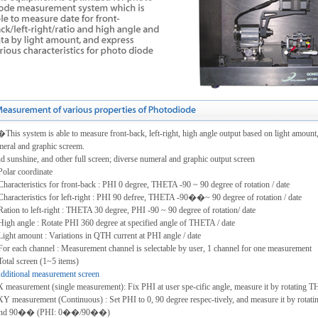
his system is able to measure front-back, left-right, high angle output based on light amount,
eral and graphic screem.
 sunshine, and other full screen; diverse numeral and graphic output screen
Polar coordinate
Characteristics for front-back : PHI 0 degree, THETA -90 ~ 90 degree of rotation / date
Characteristics for left-right : PHI 90 defree, THETA -90��~ 90 degree of rotation / date
Ration to left-right : THETA 30 degree, PHI -90 ~ 90 degree of rotation/ date
High angle : Rotate PHI 360 degree at specified angle of THETA / date
Light amount : Variations in QTH current at PHI angle / date
For each channel : Measurement channel is selectable by user, 1 channel for one measurement
Total screen (1~5 items)
dditional measurement screen
X measurement (single measurement): Fix PHI at user spe-cific angle, measure it by rotating 
XY measurement (Continuous) : Set PHI to 0, 90 degree respec-tively, and measure it by rota
d 90�� (PHI: 0��/90��)