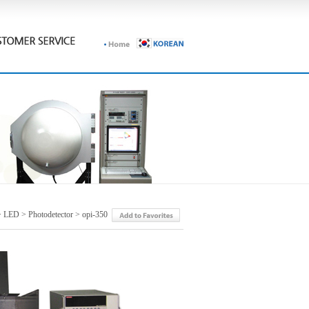
 LED > Photodetector > opi-350