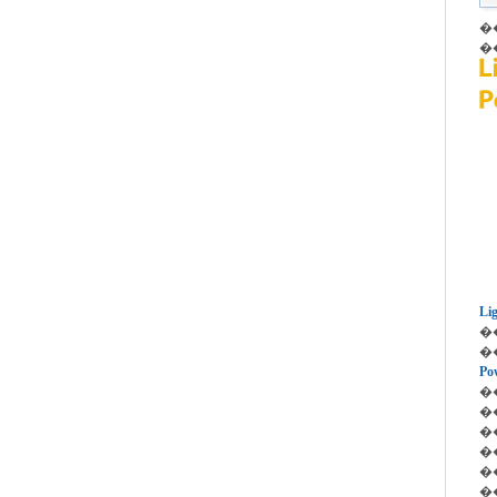
��P
��P
Li
��
��
Po
��
��D
�� 
��
��L
��