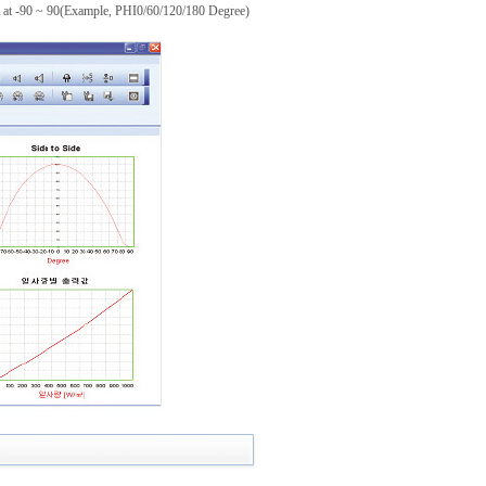
A at -90 ~ 90(Example, PHI0/60/120/180 Degree)