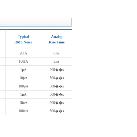
Typical
Analog
RMS Noise
Rise Time
20fA
8ms
100fA
8ms
1pA
500��s
10pA
500��s
100pA
500��s
1nA
500��s
10nA
500��s
100nA
500��s