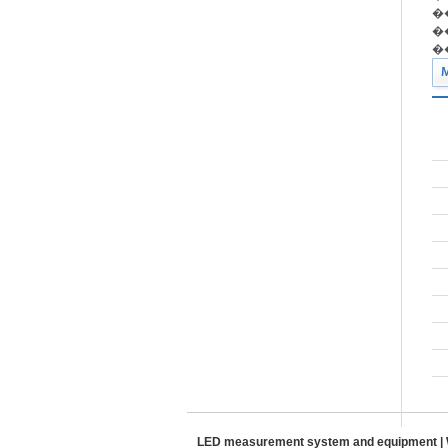
��
��
��
LED measurement system and equipment | W