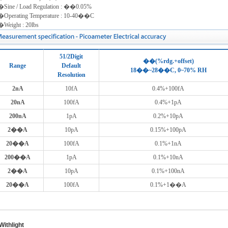
Sine / Load Regulation : ��0.05%
Operating Temperature : 10-40��C
Weight : 20lbs
51/2Digit
��(%rdg.+offset)
Range
Default
18��~28��C, 0~70% RH
Resolution
2nA
10fA
0.4%+100fA
20nA
100fA
0.4%+1pA
200nA
1pA
0.2%+10pA
2��A
10pA
0.15%+100pA
20��A
100fA
0.1%+1nA
200��A
1pA
0.1%+10nA
2��A
10pA
0.1%+100nA
20��A
100fA
0.1%+1��A
ithlight