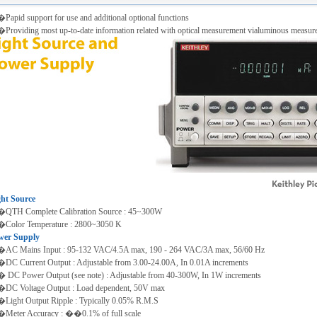
apid support for use and additional optional functions
roviding most up-to-date information related with optical measurement vialuminous measure
ght Source
QTH Complete Calibration Source : 45~300W
Color Temperature : 2800~3050 K
wer Supply
AC Mains Input : 95-132 VAC/4.5A max, 190 - 264 VAC/3A max, 56/60 Hz
C Current Output : Adjustable from 3.00-24.00A, In 0.01A increments
DC Power Output (see note) : Adjustable from 40-300W, In 1W increments
DC Voltage Output : Load dependent, 50V max
ight Output Ripple : Typically 0.05% R.M.S
Meter Accuracy : ��0.1% of full scale