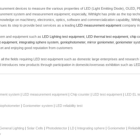
 measurement devices to measure the various properties of LED (Light Emitting Diode), OLED,
urement system and measurement equipment; especially, Withlight has pride as the top tec
owledge on machinery, electronics, optics, software and commercialization capability, Withligh
es its step to provide best services as a leading
LED measurement equipment
company in 
tem and equipment such as
LED Lighting test equipment
,
LED thermal test equipment
,
chip c
t equipment
,
integrating sphere system
,
goniophotometer
,
mirror goniometer
,
goniometer sys
ket and enjoying good reputation from customers
t all the fields requiring LED test equipment such as domestic large enterprises and research
and introduces new products through participation in domestic/overseas exhibition such as L
ment system
|
LED measurement equipment
|
Chip counter
|
LED test equipment
|
LED EL te
iophotometer
|
Goniometer system
|
LED reliability test
General Lighting
|
Solar Cells
|
Photodetector
|
LD
|
Integrating sphere
|
Goniometer
|
Reliabil
p