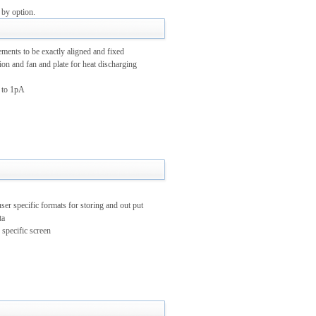
 by option.
nts to be exactly aligned and fixed
on and fan and plate for heat discharging
 to 1pA
 specific formats for storing and out put
ta
 specific screen