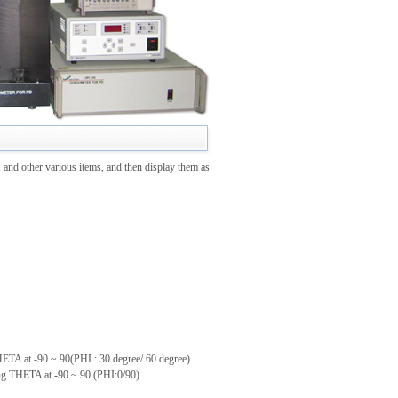
 and other various items, and then display them as
THETA at -90 ~ 90(PHI : 30 degree/ 60 degree)
ting THETA at -90 ~ 90 (PHI:0/90)