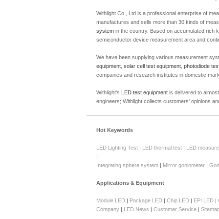
Withlight Co., Ltd is a professional enterprise of
manufactures and sells more than 30 kinds of meas
system
in the country. Based on accumulated rich kn
semiconductor device measurement area and continu
We have been supplying various measurement sys
equipment
,
solar cell test equipment
,
photodiode tes
companies and research institutes in domestic mar
Withlight's
LED test equipment
is delivered to almos
engineers; Withlight collects customers' opinions 
Hot Keywords
LED Lighting Test
|
LED thermal test
|
LED measure
|
Integrating sphere system
|
Mirror goniometer
|
Gon
Applications & Equipment
Module LED
|
Package LED
|
Chip LED
|
EPI LED
|
Company
|
LED News
|
Customer Service
|
Sitema