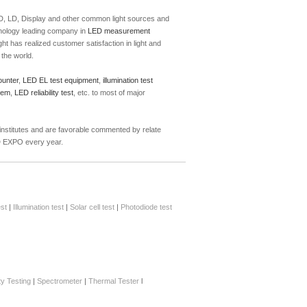
 PD, LD, Display and other common light sources and
hnology leading company in
LED measurement
t has realized customer satisfaction in light and
the world.
ounter
,
LED EL test equipment
,
illumination test
tem
,
LED reliability test
, etc. to most of major
 institutes and are favorable commented by relate
ED EXPO every year.
st
|
Illumination test
|
Solar cell test
|
Photodiode test
ity Testing
|
Spectrometer
|
Thermal Tester
l