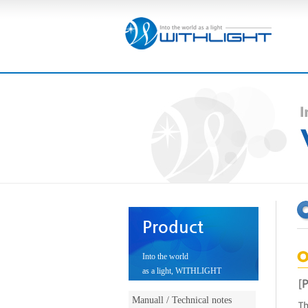
Product
Into the world
as a light, WITHLIGHT
Manuall / Technical notes