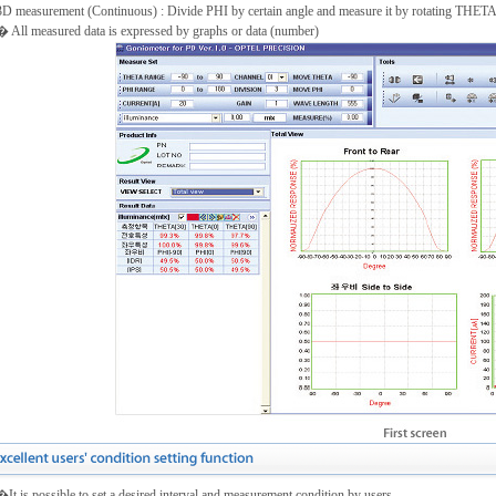
3D measurement (Continuous) : Divide PHI by certain angle and measure it by rotating THET
All measured data is expressed by graphs or data (number)
t is possible to set a desired interval and measurement condition by users