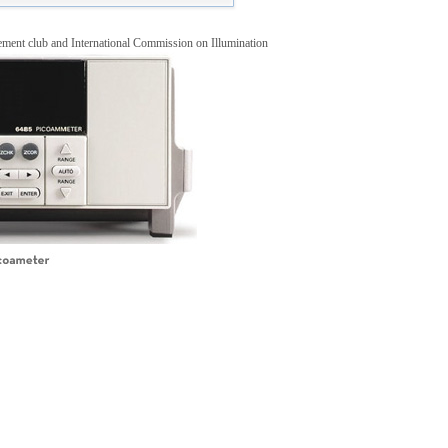
ment club and International Commission on Illumination