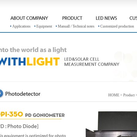
Applications
Equipment
Manuall / Technical notes
Customized production
HOME > Product >