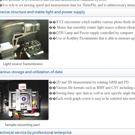
t is avle to set moving speed and measurement time for Theta/Phi, and to addnecessary items
��XYZ micrometer which enables various photo diode eleme
�� Motor that smoothly rotates light source without vibrati
��QTH Lamp and Power supply controlled by computer
��Use of Keithley Picoammeter that is able to measure up
��2D and 3D measurement by rotating ARM and PD
��Various file formats such as BMP and CSV including user
��Storing basic spec data as well as user specific angle da
��Each result graph screen is easy to be suitched into user