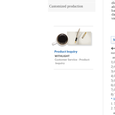
Customized production
��T
num
and
1) 
2) 
3) 
4) 
5) 
6) 
7) 
8) 
* A
1. 
2. 
an