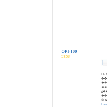
OPI-100
LEOS
LE
��
��
��
ǥ�
���
翡 �
Lear