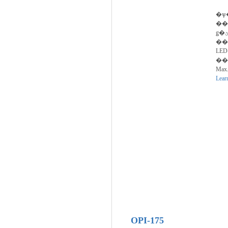
�ѱ
��
ǥ�ؿ� ���� LED Device
��
LE
���ڵ�����
Max.
Lear
OPI-175