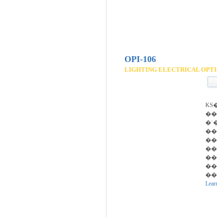
OPI-106
LIGHTING ELECTRICAL OPTI
KS
��
�ʿ
���
��
��
�
�
��
Lear