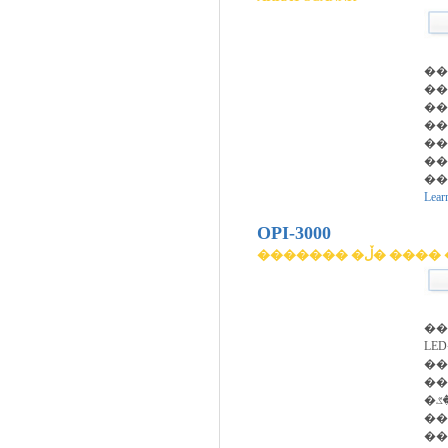
��
��
��
��
�
��
��
Lear
OPI-3000
������� �ڵ� 
��
LED�
���Ͽ�
��
�۾��ڰ� ��������
��
��