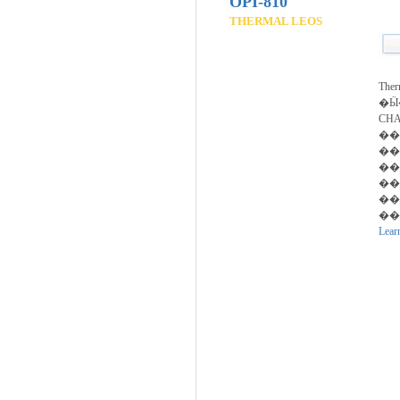
OPI-810
THERMAL LEOS
The
�Ӹ�
CH
��
��
��
��
��
��.
Lear