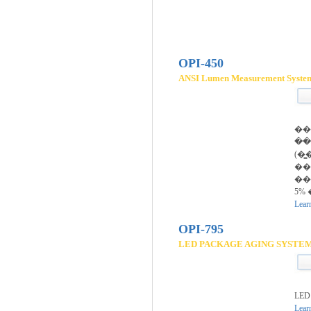
OPI-450
ANSI Lumen Measurement Syste
��
�̵
����(2
�
��
5% 
Lear
OPI-795
LED PACKAGE AGING SYSTE
LED
Lear