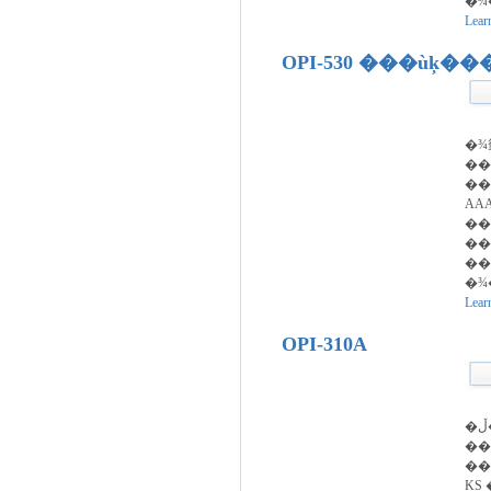
�¾
Lear
OPI-530 ���ùķ�
�¾
�
��
AA
��
��
��
�¾
Lear
OPI-310A
�ڵ��� ������ ��
��ȣ�ǵ
��
KS