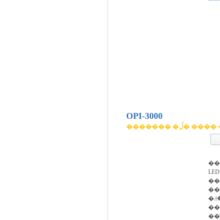
OPI-3000
������� �ڵ� 
��
LED�
���Ͽ�
��
�۾��ڰ� ��������
��
��