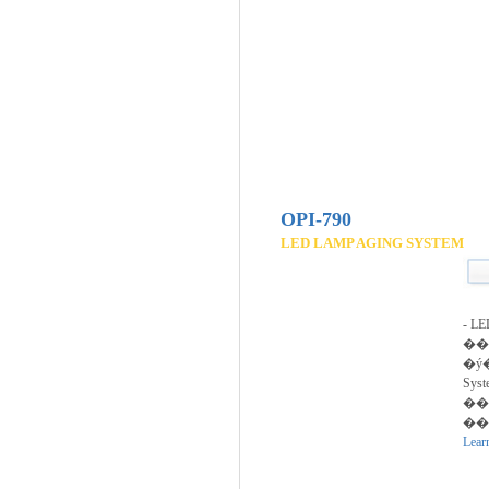
OPI-790
LED LAMP AGING SYSTEM
- 
��
�ý�
Syst
��
��
Lear