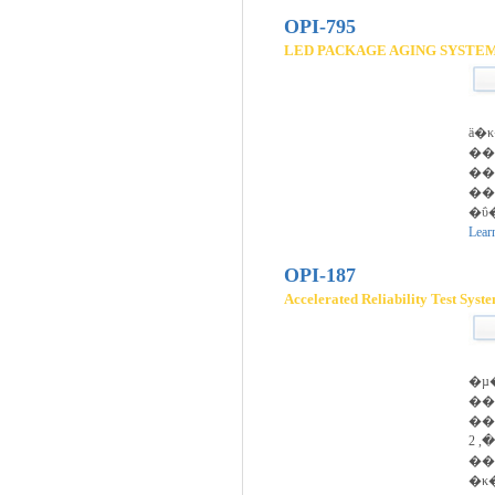
OPI-795
LED PACKAGE AGING SYSTE
ä�
��
��
��
�ΰ
Lear
OPI-187
Accelerated Reliability Test Syst
�µ
��
��Ű
����, 2�� fixture
��
�κ