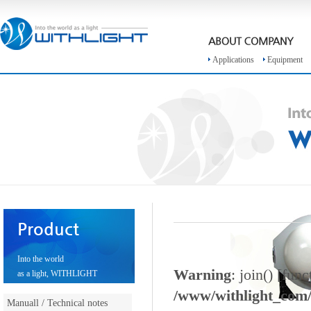
Applications
Equipment
Product
Into the world
Warning
: join() [
func
as a light, WITHLIGHT
/www/withlight_com/e
Manuall / Technical notes