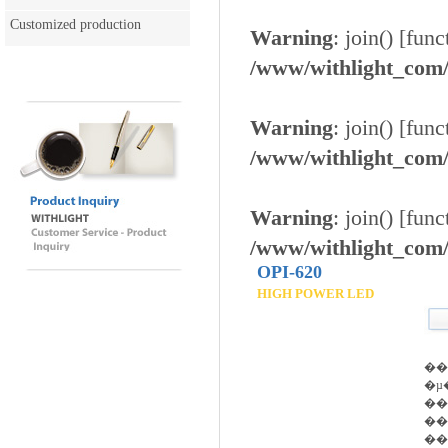
Customized production
Warning
: join() [
func
/www/withlight_com/e
Warning
: join() [
func
/www/withlight_com/e
Warning
: join() [
func
/www/withlight_com/e
OPI-620
HIGH POWER LED
��
�µ
��
��
��