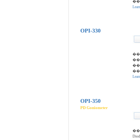
�ִ
Lear
OPI-330
��
��
�
�
Lear
OPI-350
PD Goniometer
��
Di