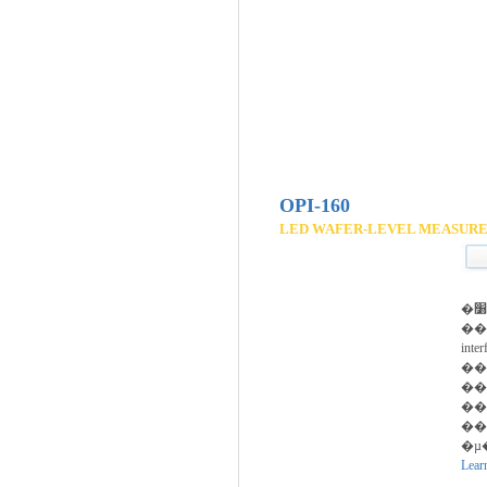
OPI-160
LED WAFER-LEVEL MEASUR
�پ��� �׸���
��
int
��
��
���ؿ��� 
��
�µ
Lear