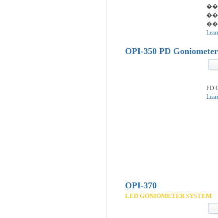
��
��
���
Lear
OPI-350 PD Goniomete
PD G
Lear
OPI-370
LED GONIOMETER SYSTEM