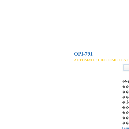
OPI-791
AUTOMATIC LIFE TIME TEST
4�
��
��
��
�ڵ�����
��
��
��
��
Lear