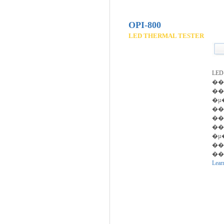
OPI-800
LED THERMAL TESTER
LE
�
��
�µ
��
��
��
�µ
��
��ȭ
Lear