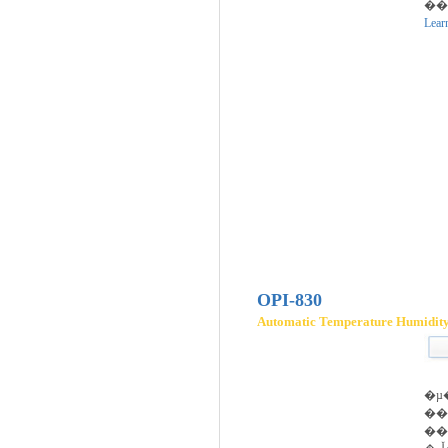
��
Lear
OPI-830
Automatic Temperature Humidity 
�µ
�
��