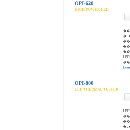
OPI-620
HIGH POWER LED
��
�µ
��
��
��
LE
��
Lear
OPI-800
LED THERMAL TESTER
LE
�
��
�µ