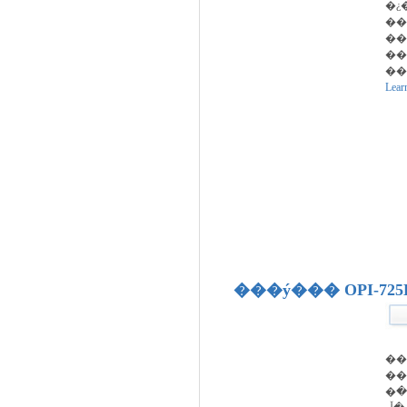
�¿
��
�� �پ���
��
��
Lear
���ý��� OPI-725
�
��
�ڵ�����, �ڵ�