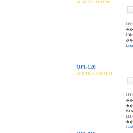
EL TEST SYSTEM
LED
��
Ư�
��
Lear
OPI-120
LED TEST SYSTEM
LE
��
��
IS
LE
�
Lear