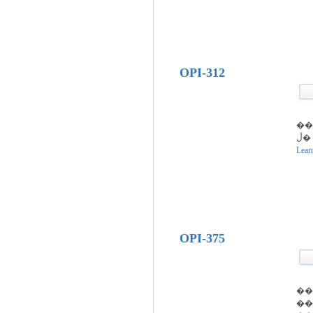
OPI-312
�ڵ��� �� �װ�
Lear
OPI-375
��
��