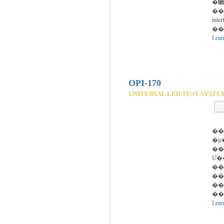
�׽��Ϳ� ���ᰡ��
��
inte
��
Lear
OPI-170
UNIVERSAL LED TEST SYSTE
��
�µ
��
Ư�
��
��
��
��
Lear