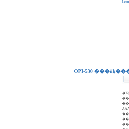
Lear
OPI-530 ���ùķ�
�¾
�
��
AA
��
��
��