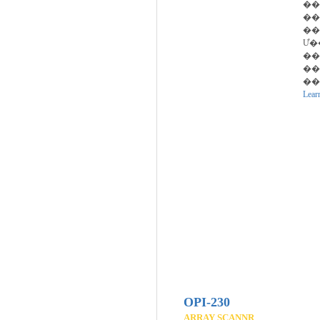
��
��
��
Ư�
��
��
��
Lear
OPI-230
ARRAY SCANNR