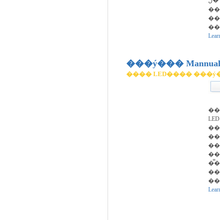
��
��
��
��
Lear
���ý��� Mannual 
���� LED���� ���ý
��
LE
��
��
��
��
�̿
���ݰ˻�(��
��
Lear