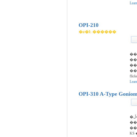
Lear
OPI-210
�ø�Ŀ ������
��
�
��
���
flic
Lear
OPI-310 A-Type Goniom
�ڵ��� ������ ��
��ȣ�ǵ
��
KS