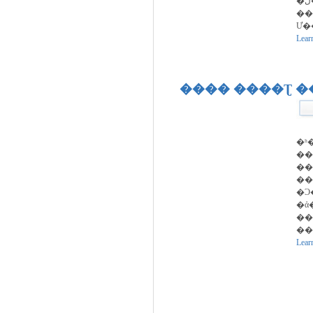
�ڵ�����
��
Ư�
Lear
���� ����Ʈ 
�ʰ
��
��
��
�Ͻ
�ܺ
��
��
Lear