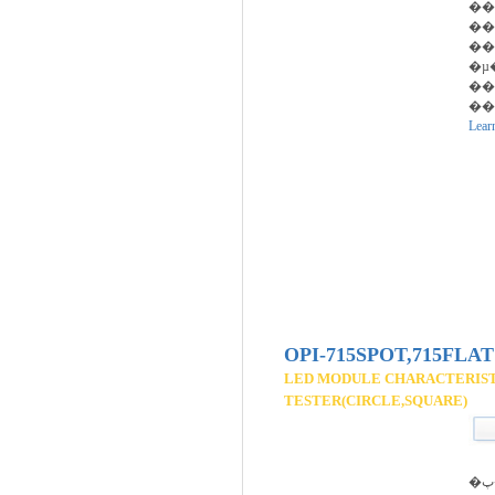
��
��
��
�µ
��
��ȭ
Lear
OPI-715SPOT,715FLAT
LED MODULE CHARACTERIS
TESTER(CIRCLE,SQUARE)
�پ��� ����