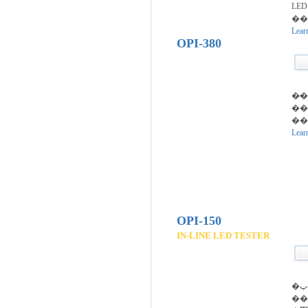
LE
��
Lear
OPI-380
�̷
��
�
Lear
OPI-150
IN-LINE LED TESTER
�پ���
���