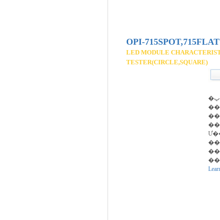
OPI-715SPOT,715FLAT
LED MODULE CHARACTERIS
TESTER(CIRCLE,SQUARE)
�پ��� ����
��
��
��
Ư�
��
��
��
Lear