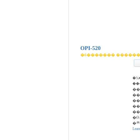
OPI-520
�б������� �����
�¾
��
��
�
��
��
��
�ϴ
�⺻
Lear